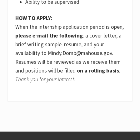
Ability to be supervised
HOW TO APPLY:
When the internship application period is open,
please e-mail the following
: a cover letter, a
brief writing sample. resume, and your
availability to Mindy.Domb@mahouse.gov.
Resumes will be reviewed as we receive them
and positions will be filled
on a rolling basis
.
Thank you for your interest!
Footer