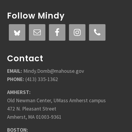
Follow Mindy
Contact
EMAIL:
Mindy.Domb@mahouse.gov
PHONE:
(413) 335-1362
AMHERST:
Old Newman Center, UMass Amherst campus
472 N. Pleasant Street
Amherst, MA 01003-9361
BOSTON: