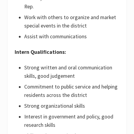
Rep.
Work with others to organize and market
special events in the district
Assist with communications
Intern Qualifications:
Strong written and oral communication
skills, good judgement
Commitment to public service and helping
residents across the district
Strong organizational skills
Interest in government and policy, good
research skills