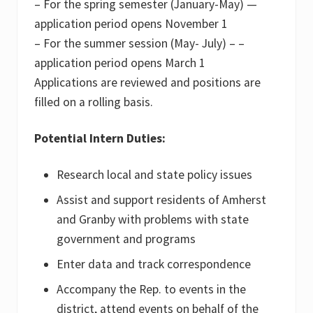
– For the spring semester (January-May) —
application period opens November 1
– For the summer session (May- July) – –
application period opens March 1
Applications are reviewed and positions are
filled on a rolling basis.
Potential Intern Duties:
Research local and state policy issues
Assist and support residents of Amherst
and Granby with problems with state
government and programs
Enter data and track correspondence
Accompany the Rep. to events in the
district, attend events on behalf of the