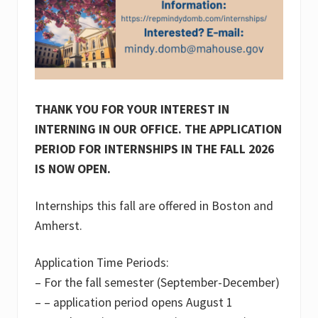
THANK YOU FOR YOUR INTEREST IN
INTERNING IN OUR OFFICE.
THE APPLICATION
PERIOD FOR INTERNSHIPS IN THE FALL 2026
IS NOW OPEN.
Internships this fall are offered in Boston and
Amherst.
Application Time Periods:
– For the fall semester (September-December)
– – application period opens August 1