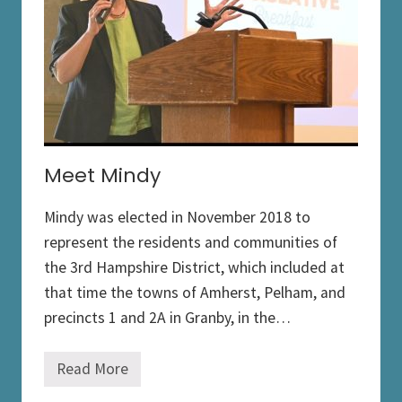
g
i
s
l
a
t
i
o
n
Meet Mindy
Mindy was elected in November 2018 to
represent the residents and communities of
the 3rd Hampshire District, which included at
that time the towns of Amherst, Pelham, and
precincts 1 and 2A in Granby, in the…
Read More
M
e