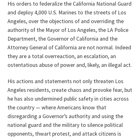
His orders to federalize the California National Guard
and deploy 4,000 U.S. Marines to the streets of Los
Angeles, over the objections of and overriding the
authority of the Mayor of Los Angeles, the LA Police
Department, the Governor of California and the
Attorney General of California are not normal. Indeed
they are a total overreaction, an escalation, an
ostentatious abuse of power and, likely, an illegal act.
His actions and statements not only threaten Los
Angeles residents, create chaos and provoke fear, but
he has also undermined public safety in cities across
the country — where Americans know that
disregarding a Governor’s authority and using the
national guard and the military to silence political
opponents, thwart protest, and attack citizens is