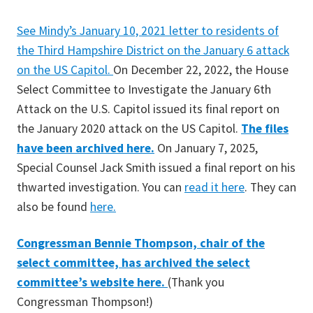
See Mindy’s January 10, 2021 letter to residents of
the Third Hampshire District on the January 6 attack
on the US Capitol.
On December 22, 2022, the House
Select Committee to Investigate the January 6th
Attack on the U.S. Capitol issued its final report on
the January 2020 attack on the US Capitol.
The files
have been archived here.
On January 7, 2025,
Special Counsel Jack Smith issued a final report on his
thwarted investigation. You can
read it here
. They can
also be found
here.
Congressman Bennie Thompson, chair of the
select committee, has archived the select
committee’s website here.
(Thank you
Congressman Thompson!)