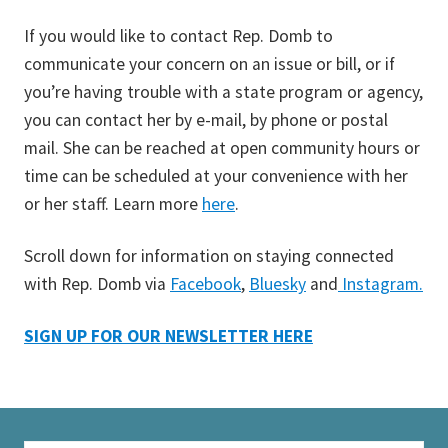
If you would like to contact Rep. Domb to
communicate your concern on an issue or bill, or if
you’re having trouble with a state program or agency,
you can contact her by e-mail, by phone or postal
mail. She can be reached at open community hours or
time can be scheduled at your convenience with her
or her staff. Learn more
here
.
Scroll down for information on staying connected
with Rep. Domb via
Facebook
,
Bluesky
and
Instagram.
SIGN UP FOR OUR NEWSLETTER HERE