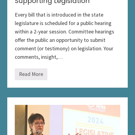
Supporting Legislation
Every bill that is introduced in the state
legislature is scheduled for a public hearing
within a 2-year session. Committee hearings
offer the public an opportunity to submit
comment (or testimony) on legislation. Your
comments, insight,…
Read More
S
u
p
p
o
r
t
i
n
g
L
e