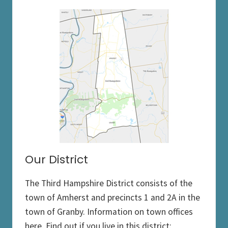
Our District
The Third Hampshire District consists of the
town of Amherst and precincts 1 and 2A in the
town of Granby. Information on town offices
here. Find out if you live in this district: