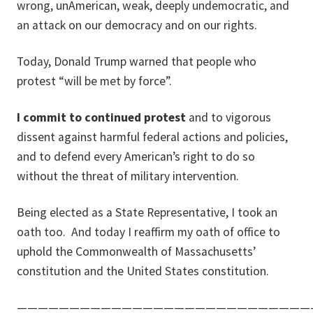
wrong, unAmerican, weak, deeply undemocratic, and
an attack on our democracy and on our rights.
Today, Donald Trump warned that people who
protest “will be met by force”.
I commit to continued protest
and to vigorous
dissent against harmful federal actions and policies,
and to defend every American’s right to do so
without the threat of military intervention.
Being elected as a State Representative, I took an
oath too.
And today I reaffirm my oath of office to
uphold the Commonwealth of Massachusetts’
constitution and the United States constitution.
————————————————————————————