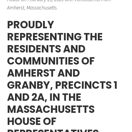
Amherst, Massachusetts.
PROUDLY
REPRESENTING THE
RESIDENTS AND
COMMUNITIES OF
AMHERST AND
GRANBY, PRECINCTS 1
AND 2A, IN THE
MASSACHUSETTS
HOUSE OF