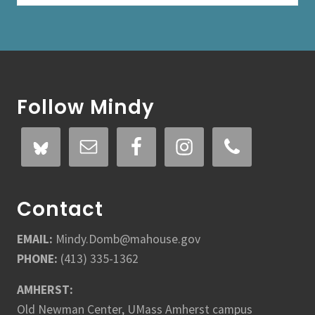
e
t
M
i
n
Footer
d
y
Follow Mindy
Contact
EMAIL:
Mindy.Domb@mahouse.gov
PHONE:
(413) 335-1362
AMHERST:
Old Newman Center, UMass Amherst campus