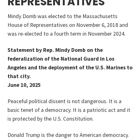
REPRESENTATIVES
Mindy Domb was elected to the Massachusetts
House of Representatives on November 6, 2018 and
was re-elected to a fourth term in November 2024.
Statement by Rep. Mindy Domb on the
federalization of the National Guard in Los
Angeles and the deployment of the U.S. Marines to
that city.
June 10, 2025
Peaceful political dissent is not dangerous. It is a
basic tenet of a democracy. It is a patriotic act and it
is protected by the U.S. Constitution.
Donald Trump is the danger to American democracy.