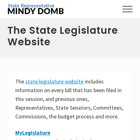
Menu
Skip
Skip
Skip
Menu
to
to
to
Representing
main
primary
footer
the
The State Legislature
content
sidebar
3rd
Hampshire
Website
District,
MA
The
state legislature website
includes
information on every bill that has been filed in
this session, and previous ones,
Representatives, State Senators, Committees,
Commissions, the budget process and more.
MyLegislature