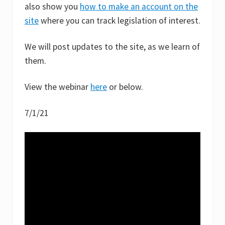
also show you
how to make an account on the
site
where you can track legislation of interest.
We will post updates to the site, as we learn of
them.
View the webinar
here
or below.
7/1/21