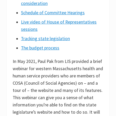
consideration
Schedule of Committee Hearings
Live video of House of Representatives
sessions
Tracking state legislation
The budget process
In May 2021, Paul Pak from LIS provided a brief
webinar for western Massachusetts health and
human service providers who are members of
COSA (Council of Social Agencies) on – and a
tour of – the website and many of its features.
This webinar can give you a sense of what
information you’re able to find on the state
legislature’s website and how to do so. It will