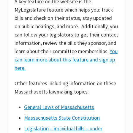
A key feature on the website is the
MyLegislature feature which helps you: track
bills and check on their status, stay updated
on public hearings, and more. Additionally, you
can follow your legislators to get their contact
information, review the bills they sponsor, and
learn about their committee memberships.
You
can learn more about this feature and sign up
here.
Other features including information on these
Massachusetts lawmaking topics:
General Laws of Massachusetts
Massachusetts State Constitution
Legislation – individual bills – under