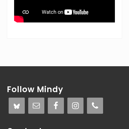
Footer
Follow Mindy