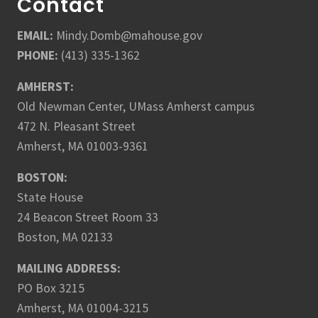
Contact
EMAIL:
Mindy.Domb@mahouse.gov
PHONE:
(413) 335-1362
AMHERST:
Old Newman Center, UMass Amherst campus
472 N. Pleasant Street
Amherst, MA 01003-9361
BOSTON:
State House
24 Beacon Street Room 33
Boston, MA 02133
MAILING ADDRESS:
PO Box 3215
Amherst, MA 01004-3215