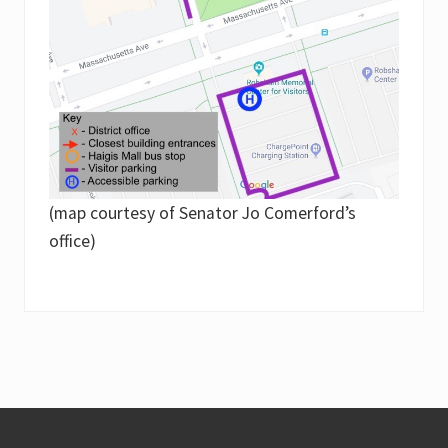
(map courtesy of Senator Jo Comerford’s
office)
Footer