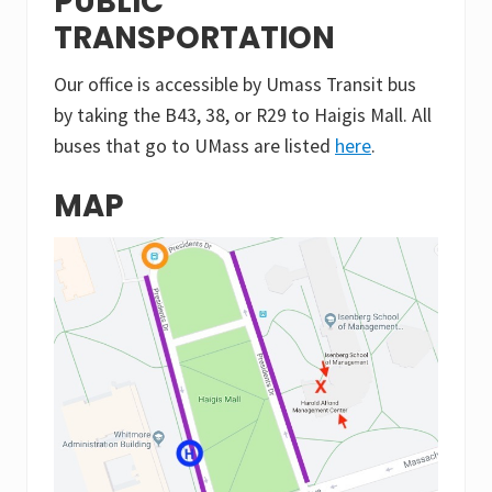
PUBLIC
TRANSPORTATION
Our office is accessible by Umass Transit bus
by taking the B43, 38, or R29 to Haigis Mall. All
buses that go to UMass are listed
here
.
MAP