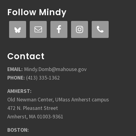
Follow Mindy
Contact
EMAIL:
Mindy.Domb@mahouse.gov
PHONE:
(413) 335-1362
AMHERST:
Old Newman Center, UMass Amherst campus
472 N. Pleasant Street
Amherst, MA 01003-9361
BOSTON: