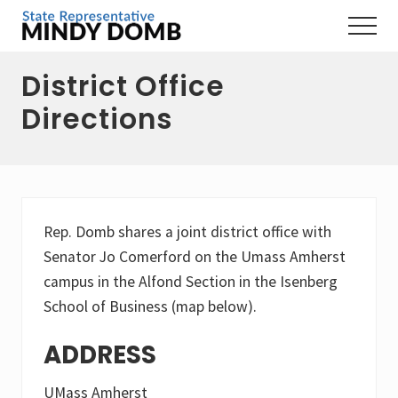
Menu
Skip
Skip
Skip
Menu
to
to
to
Representing
main
primary
footer
the
District Office
content
sidebar
3rd
Hampshire
Directions
District,
MA
Rep. Domb shares a joint district office with
Senator Jo Comerford on the Umass Amherst
campus in the Alfond Section in the Isenberg
School of Business (map below).
ADDRESS
UMass Amherst