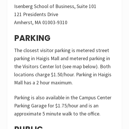
Isenberg School of Business, Suite 101
121 Presidents Drive
Amherst, MA 01003-9310
PARKING
The closest visitor parking is metered street
parking in Haigis Mall and metered parking in
the Visitors Center lot (see map below). Both
locations charge $1.50/hour. Parking in Haigis
Mall has a 2 hour maximum.
Parking is also available in the Campus Center
Parking Garage for $1.75/hour and is an
approximate 5 minute walk to the office.