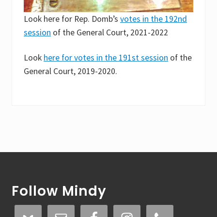
Look here for Rep. Domb’s
votes in the 192nd
session
of the General Court, 2021-2022
Look
here for votes in the 191st session
of the
General Court, 2019-2020.
Footer
Follow Mindy