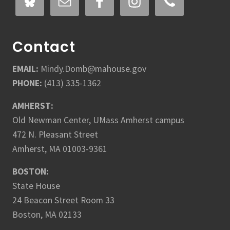
Contact
EMAIL:
Mindy.Domb@mahouse.gov
PHONE:
(413) 335-1362
AMHERST:
Old Newman Center, UMass Amherst campus
472 N. Pleasant Street
Amherst, MA 01003-9361
BOSTON:
State House
24 Beacon Street Room 33
Boston, MA 02133