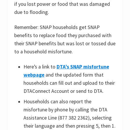
if you lost power or food that was damaged
due to flooding.
Remember: SNAP households get SNAP
benefits to replace food they purchased with
their SNAP benefits but was lost or tossed due
to a household misfortune.
Here’s a link to
DTA’s SNAP misfortune
webpage
and the updated form that
households can fill out and upload to their
DTAConnect Account or send to DTA.
Households can also report the
misfortune by phone by calling the DTA
Assistance Line (877 382 2362), selecting
their language and then pressing 5, then 1.