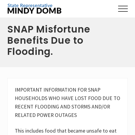
Menu
Skip
Skip
Skip
Menu
to
to
to
Representing
main
primary
footer
the
SNAP Misfortune
content
sidebar
3rd
Hampshire
Benefits Due to
District,
MA
Flooding.
IMPORTANT INFORMATION FOR SNAP
HOUSEHOLDS WHO HAVE LOST FOOD DUE TO
RECENT FLOODING AND STORMS AND/OR
RELATED POWER OUTAGES
This includes food that became unsafe to eat