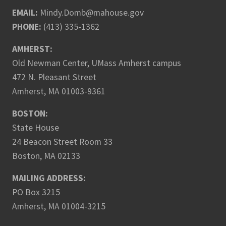
EMAIL:
Mindy.Domb@mahouse.gov
PHONE:
(413) 335-1362
AMHERST:
Old Newman Center, UMass Amherst campus
472 N. Pleasant Street
Amherst, MA 01003-9361
BOSTON:
State House
24 Beacon Street Room 33
Boston, MA 02133
MAILING ADDRESS:
PO Box 3215
Amherst, MA 01004-3215