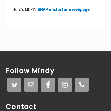
Here’s MLRI’s
SNAP misfortune webpage
Footer
Follow Mindy
Contact