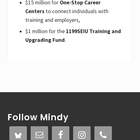
$15 million for
One-Stop Career
Centers
to connect individuals with
training and employers,
$1 million for the
1199SEIU Training and
Upgrading Fund
.
Footer
Follow Mindy