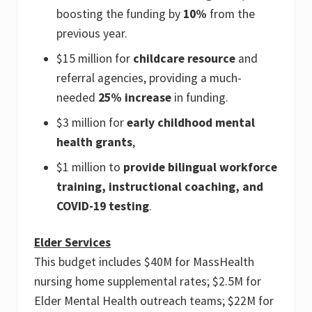
boosting the funding by
10%
from the
previous year.
$15 million for
childcare resource
and
referral agencies, providing a much-
needed
25% increase
in funding.
$3 million for
early childhood mental
health grants
,
$1 million to
provide bilingual workforce
training, instructional coaching, and
COVID-19 testing
.
Elder Services
This budget includes $40M for MassHealth
nursing home supplemental rates; $2.5M for
Elder Mental Health outreach teams; $22M for