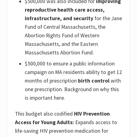
$500,000 was also included for
improving
reproductive health care access,
infrastructure, and security
for the Jane
Fund of Central Massachusetts, the
Abortion Rights Fund of Western
Massachusetts, and the Eastern
Massachusetts Abortion Fund.
$500,000 to ensure a public information
campaign on MA residents ability to get 12
months of prescription
birth control
with
one prescription. Background on why this
is important here.
This budget also codified
HIV Prevention
Access for Young Adults:
Expands access to
life-saving HIV prevention medication for