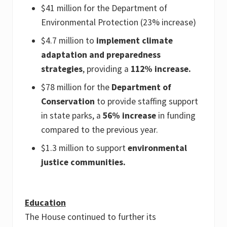
$41 million for the Department of
Environmental Protection (23% increase)
$4.7 million to
implement climate
adaptation and preparedness
strategies
, providing a
112% increase.
$78 million for the
Department of
Conservation
to provide staffing support
in state parks, a
56% increase
in funding
compared to the previous year.
$1.3 million to support
environmental
justice communities.
Education
The House continued to further its