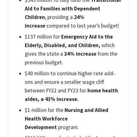
Aid to Families with Dependent
Children
, providing a
24%
increase
compared to last year’s budget!
$137 million for
Emergency Aid to the
Elderly, Disabled, and Children,
which
gives the state a
34% increase
from the
previous budget.
$40 million to continue higher rate add-
ons and ensure a smaller wage cliff
between FY22 and FY23 for
home health
aides, a 43% increase.
$1 million for the
Nursing and Allied
Health Workforce
Development
program.