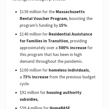
$150 million for the
Massachusetts
Rental Voucher Program
, boosting the
program’s funding by
15%
.
$140 million for
Residential Assistance
for Families in Transition
, providing
approximately over a
500% increase
for
this program that has been in high
demand throughout the pandemic.
$100 million for
homeless individuals
,
a
73% increase
from the previous budget
cycle.
$92 million for
housing authority
subsidies
,
$59.4 million for
HomeBASE
.