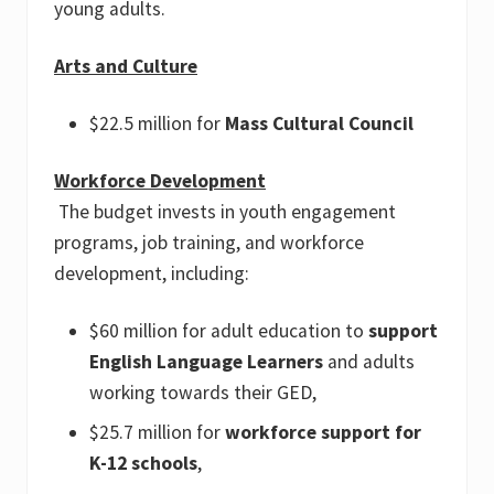
young adults.
Arts and Culture
$22.5 million for
Mass Cultural Council
Workforce Development
The budget invests in youth engagement
programs, job training, and workforce
development, including:
$60 million for adult education to
support
English Language Learners
and adults
working towards their GED,
$25.7 million for
workforce support for
K-12 schools
,