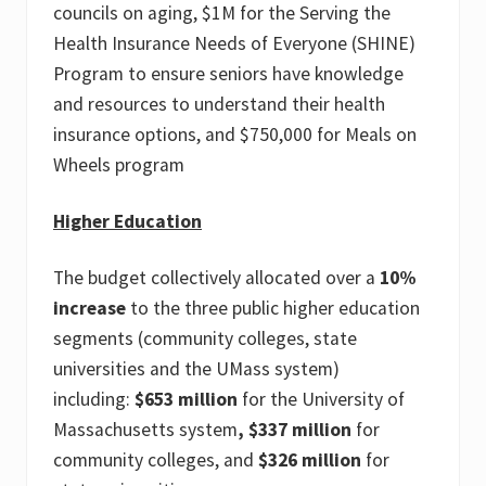
councils on aging, $1M for the Serving the
Health Insurance Needs of Everyone (SHINE)
Program to ensure seniors have knowledge
and resources to understand their health
insurance options, and $750,000 for Meals on
Wheels program
Higher Education
The budget collectively allocated over a
10%
increase
to the three public higher education
segments (community colleges, state
universities and the UMass system)
including:
$653 million
for the University of
Massachusetts system
, $337 million
for
community colleges, and
$326 million
for