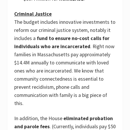
Criminal Justice
The budget includes innovative investments to
reform our criminal justice system, notably it
includes a
fund to ensure no-cost calls for
individuals who are incarcerated
. Right now
families in Massachusetts pay approximately
$14.4M annually to communicate with loved
ones who are incarcerated. We know that
community connectedness is essential to
prevent recidivism, phone calls and
communication with family is a big piece of
this.
In addition, the House
eliminated probation
and parole fees
. (Currently, individuals pay $50