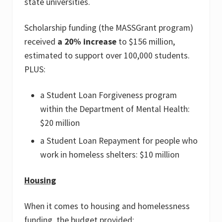
state universities.
Scholarship funding (the MASSGrant program)
received
a 20% increase
to $156 million,
estimated to support over 100,000 students.
PLUS:
a Student Loan Forgiveness program
within the Department of Mental Health:
$20 million
a Student Loan Repayment for people who
work in homeless shelters: $10 million
Housing
When it comes to housing and homelessness
funding, the budget provided: