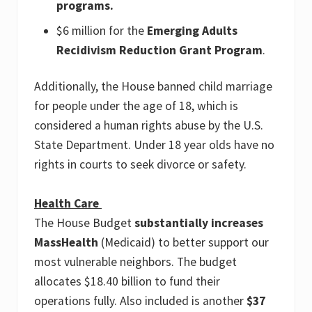
programs.
$6 million for the
Emerging Adults
Recidivism Reduction Grant Program
.
Additionally, the House banned child marriage
for people under the age of 18, which is
considered a human rights abuse by the U.S.
State Department. Under 18 year olds have no
rights in courts to seek divorce or safety.
Health Care
The House Budget
substantially increases
MassHealth
(Medicaid) to better support our
most vulnerable neighbors. The budget
allocates $18.40 billion to fund their
operations fully. Also included is another
$37