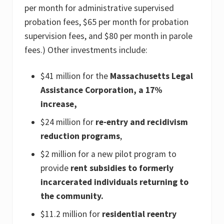
per month for administrative supervised
probation fees, $65 per month for probation
supervision fees, and $80 per month in parole
fees.) Other investments include:
$41 million for the
Massachusetts Legal
Assistance Corporation, a 17%
increase,
$24 million for
re-entry and recidivism
reduction programs
,
$2 million for a new pilot program to
provide
rent subsidies to formerly
incarcerated individuals returning to
the community.
$11.2 million for
residential reentry