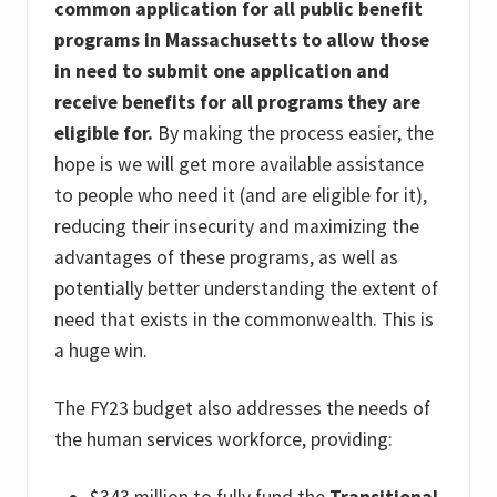
common application for all public benefit
programs in Massachusetts to allow those
in need to submit one application and
receive benefits for all programs they are
eligible for.
By making the process easier, the
hope is we will get more available assistance
to people who need it (and are eligible for it),
reducing their insecurity and maximizing the
advantages of these programs, as well as
potentially better understanding the extent of
need that exists in the commonwealth. This is
a huge win.
The FY23 budget also addresses the needs of
the human services workforce, providing:
$343 million to
fully fund the
Transitional