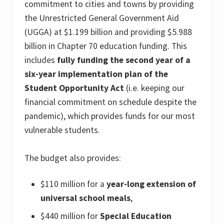
commitment to cities and towns by providing
the Unrestricted General Government Aid
(UGGA) at $1.199 billion and providing $5.988
billion in Chapter 70 education funding. This
includes
fully funding the second year of a
six-year implementation plan of the
Student Opportunity Act
(i.e. keeping our
financial commitment on schedule despite the
pandemic), which provides funds for our most
vulnerable students.
The budget also provides:
$110 million for a
year-long extension of
universal school meals
,
$440 million for
Special Education