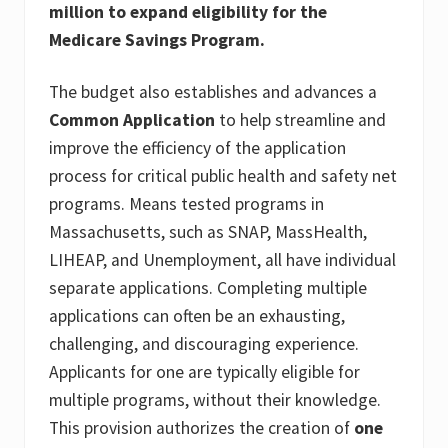
million to expand eligibility for the
Medicare Savings Program.
The budget also establishes and advances a
Common Application
to help streamline and
improve the efficiency of the application
process for critical public health and safety net
programs. Means tested programs in
Massachusetts, such as SNAP, MassHealth,
LIHEAP, and Unemployment, all have individual
separate applications. Completing multiple
applications can often be an exhausting,
challenging, and discouraging experience.
Applicants for one are typically eligible for
multiple programs, without their knowledge.
This provision authorizes the creation of
one