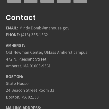
Contact
EMAIL:
Mindy.Domb@mahouse.gov
PHONE:
(413) 335-1362
AMHERST:
Old Newman Center, UMass Amherst campus
472 N. Pleasant Street
Amherst, MA 01003-9361
BOSTON:
State House
24 Beacon Street Room 33
Boston, MA 02133
MAILING ADDRESS: