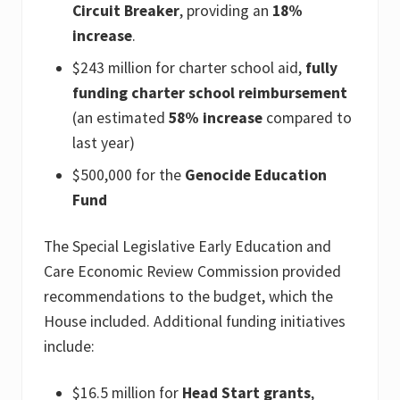
Circuit Breaker
, providing an
18%
increase
.
$243 million for charter school aid,
fully
funding charter school reimbursement
(an estimated
58% increase
compared to
last year)
$500,000 for the
Genocide Education
Fund
The Special Legislative Early Education and
Care Economic Review Commission provided
recommendations to the budget, which the
House included. Additional funding initiatives
include:
$16.5 million for
Head Start grants
,