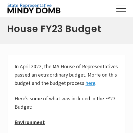
Menu
Skip
Skip
Skip
Menu
to
to
to
Representing
main
primary
footer
the
House FY23 Budget
content
sidebar
3rd
Hampshire
District,
MA
In April 2022, the MA House of Representatives
passed an extraordinary budget. Morfe on this
budget and the budget process
here
.
Here’s some of what was included in the FY23
Budget:
Environment