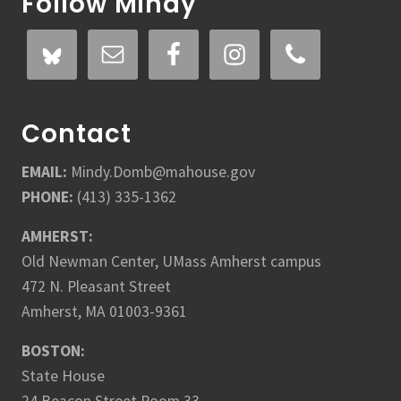
Follow Mindy
Contact
EMAIL:
Mindy.Domb@mahouse.gov
PHONE:
(413) 335-1362
AMHERST:
Old Newman Center, UMass Amherst campus
472 N. Pleasant Street
Amherst, MA 01003-9361
BOSTON:
State House