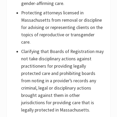
gender-affirming care.
Protecting attorneys licensed in
Massachusetts from removal or discipline
for advising or representing clients on the
topics of reproductive or transgender
care.
Clarifying that Boards of Registration may
not take disciplinary actions against
practitioners for providing legally
protected care and prohibiting boards
from noting in a provider’s records any
criminal, legal or disciplinary actions
brought against them in other
jurisdictions for providing care that is
legally protected in Massachusetts.