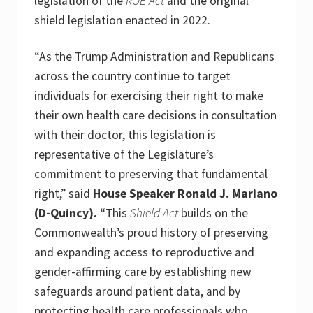
legislation of the
ROE Act
and the original
shield legislation enacted in 2022.
“As the Trump Administration and Republicans
across the country continue to target
individuals for exercising their right to make
their own health care decisions in consultation
with their doctor, this legislation is
representative of the Legislature’s
commitment to preserving that fundamental
right,” said
House Speaker Ronald J. Mariano
(D-Quincy).
“This
Shield Act
builds on the
Commonwealth’s proud history of preserving
and expanding access to reproductive and
gender-affirming care by establishing new
safeguards around patient data, and by
protecting health care professionals who