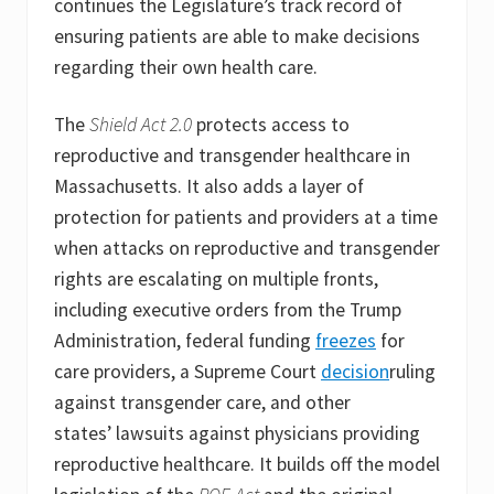
continues the Legislature’s track record of
ensuring patients are able to make decisions
regarding their own health care.
The
Shield Act 2.0
protects access to
reproductive and transgender healthcare in
Massachusetts. It also adds a layer of
protection for patients and providers at a time
when attacks on reproductive and transgender
rights are escalating on multiple fronts,
including executive orders from the Trump
Administration, federal funding
freezes
for
care providers, a Supreme Court
decision
ruling
against transgender care, and other
states’ lawsuits against physicians providing
reproductive healthcare. It builds off the model