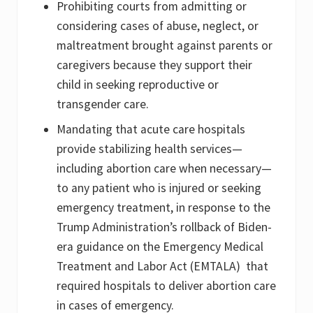
Prohibiting courts from admitting or
considering cases of abuse, neglect, or
maltreatment brought against parents or
caregivers because they support their
child in seeking reproductive or
transgender care.
Mandating that acute care hospitals
provide stabilizing health services—
including abortion care when necessary—
to any patient who is injured or seeking
emergency treatment, in response to the
Trump Administration’s rollback of Biden-
era guidance on the Emergency Medical
Treatment and Labor Act (EMTALA) that
required hospitals to deliver abortion care
in cases of emergency.