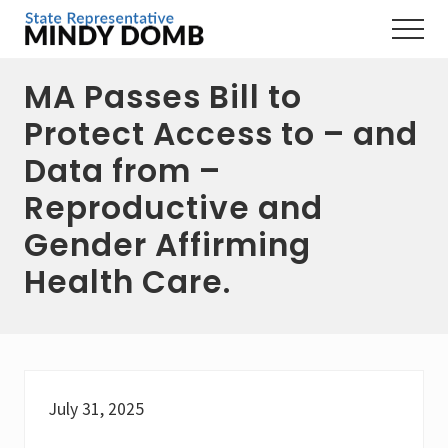
Menu
Skip
Skip
Skip
Menu
to
to
to
Representing
main
primary
footer
the
MA Passes Bill to
content
sidebar
3rd
Hampshire
Protect Access to – and
District,
MA
Data from –
Reproductive and
Gender Affirming
Health Care.
July 31, 2025