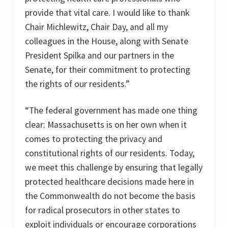
provide that vital care. I would like to thank
Chair Michlewitz, Chair Day, and all my
colleagues in the House, along with Senate
President Spilka and our partners in the
Senate, for their commitment to protecting
the rights of our residents.”
“The federal government has made one thing
clear: Massachusetts is on her own when it
comes to protecting the privacy and
constitutional rights of our residents. Today,
we meet this challenge by ensuring that legally
protected healthcare decisions made here in
the Commonwealth do not become the basis
for radical prosecutors in other states to
exploit individuals or encourage corporations