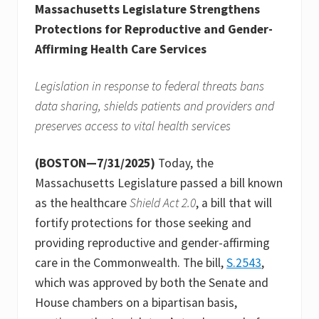
Massachusetts Legislature Strengthens
Protections for Reproductive and Gender-
Affirming Health Care Services
Legislation in response to federal threats bans
data sharing, shields patients and providers and
preserves access to vital health services
(BOSTON—7/31/2025)
Today, the
Massachusetts Legislature passed a bill known
as the healthcare
Shield Act 2.0
, a bill that will
fortify protections for those seeking and
providing reproductive and gender-affirming
care in the Commonwealth. The bill,
S.2543
,
which was approved by both the Senate and
House chambers on a bipartisan basis,