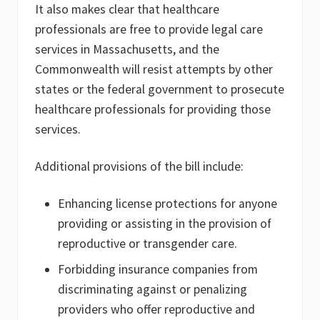
It also makes clear that healthcare
professionals are free to provide legal care
services in Massachusetts, and the
Commonwealth will resist attempts by other
states or the federal government to prosecute
healthcare professionals for providing those
services.
Additional provisions of the bill include:
Enhancing license protections for anyone
providing or assisting in the provision of
reproductive or transgender care.
Forbidding insurance companies from
discriminating against or penalizing
providers who offer reproductive and