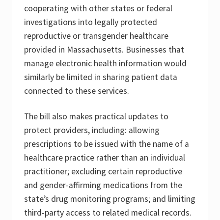
cooperating with other states or federal
investigations into legally protected
reproductive or transgender healthcare
provided in Massachusetts. Businesses that
manage electronic health information would
similarly be limited in sharing patient data
connected to these services.
The bill also makes practical updates to
protect providers, including: allowing
prescriptions to be issued with the name of a
healthcare practice rather than an individual
practitioner; excluding certain reproductive
and gender-affirming medications from the
state’s drug monitoring programs; and limiting
third-party access to related medical records.