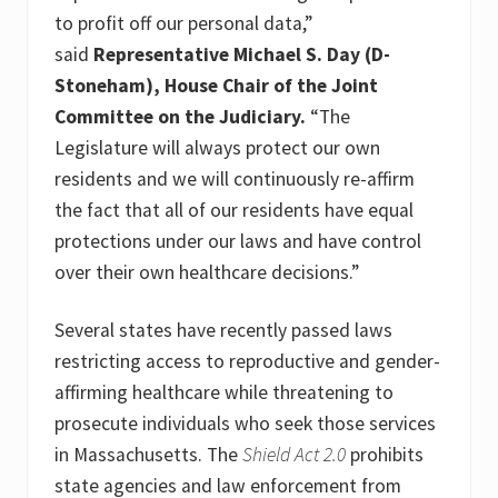
to profit off our personal data,”
said
Representative Michael S. Day (D-
Stoneham), House Chair of the Joint
Committee on the Judiciary.
“The
Legislature will always protect our own
residents and we will continuously re-affirm
the fact that all of our residents have equal
protections under our laws and have control
over their own healthcare decisions.”
Several states have recently passed laws
restricting access to reproductive and gender-
affirming healthcare while threatening to
prosecute individuals who seek those services
in Massachusetts. The
Shield Act 2.0
prohibits
state agencies and law enforcement from