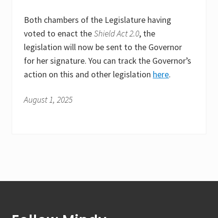
Both chambers of the Legislature having
voted to enact the
Shield Act 2.0
, the
legislation will now be sent to the Governor
for her signature. You can track the Governor’s
action on this and other legislation
here
.
August 1, 2025
Footer