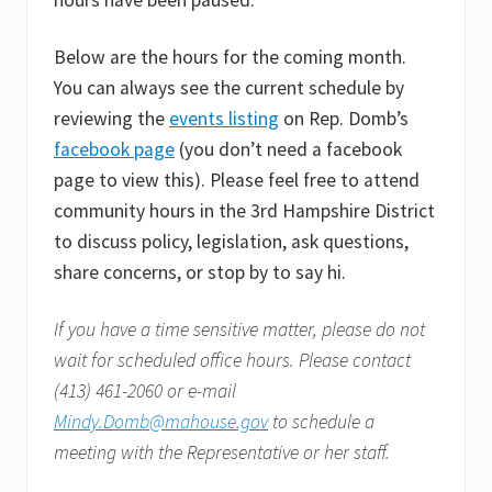
Below are the hours for the coming month.
You can always see the current schedule by
reviewing the
events listing
on Rep. Domb’s
facebook page
(you don’t need a facebook
page to view this). Please feel free to attend
community hours in the 3rd Hampshire District
to discuss policy, legislation, ask questions,
share concerns, or stop by to say hi.
If you have a time sensitive matter, please do not
wait for scheduled office hours. Please contact
(413) 461-2060 or e-mail
Mindy.Domb@mahouse.gov
to schedule a
meeting with the Representative or her staff.