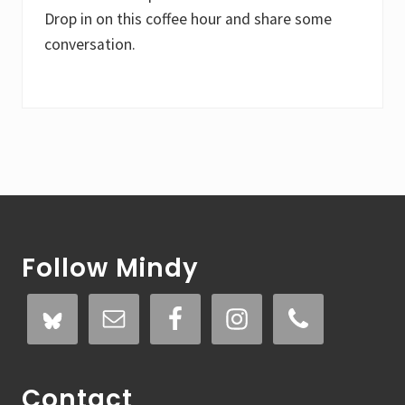
Drop in on this coffee hour and share some
conversation.
Footer
Follow Mindy
Contact