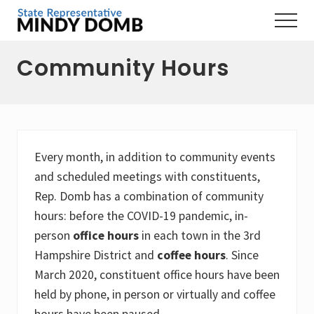
Menu
Skip
Skip
Skip
Menu
to
to
to
Representing
main
primary
footer
the
Community Hours
content
sidebar
3rd
Hampshire
District,
MA
Every month, in addition to community events
and scheduled meetings with constituents,
Rep. Domb has a combination of community
hours: before the COVID-19 pandemic, in-
person
office hours
in each town in the 3rd
Hampshire District and
coffee hours
. Since
March 2020, constituent office hours have been
held by phone, in person or virtually and coffee
hours have been paused.