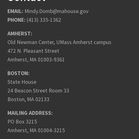
EMAIL:
Mindy.Domb@mahouse.gov
PHONE:
(413) 335-1362
AMHERST:
Old Newman Center, UMass Amherst campus
472 N. Pleasant Street
Amherst, MA 01003-9361
BOSTON:
State House
24 Beacon Street Room 33
Boston, MA 02133
MAILING ADDRESS:
PO Box 3215
Amherst, MA 01004-3215