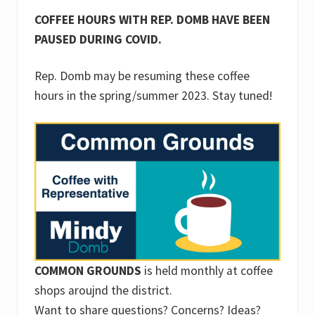
COFFEE HOURS WITH REP. DOMB HAVE BEEN
PAUSED DURING COVID.
Rep. Domb may be resuming these coffee
hours in the spring/summer 2023. Stay tuned!
COMMON GROUNDS
is held monthly at coffee
shops aroujnd the district.
Want to share questions? Concerns? Ideas?