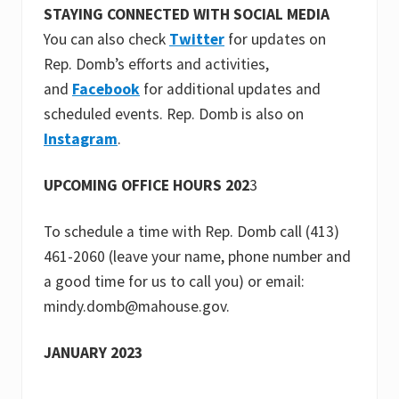
STAYING CONNECTED WITH SOCIAL MEDIA
You can also check
Twitter
for updates on
Rep. Domb’s efforts and activities,
and
Facebook
for additional updates and
scheduled events. Rep. Domb is also on
Instagram
.
UPCOMING OFFICE HOURS 202
3
To schedule a time with Rep. Domb call (413)
461-2060 (leave your name, phone number and
a good time for us to call you) or email:
mindy.domb@mahouse.gov.
JANUARY 2023