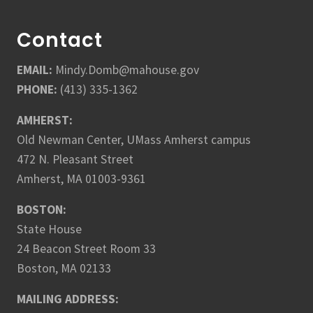
Contact
EMAIL:
Mindy.Domb@mahouse.gov
PHONE:
(413) 335-1362
AMHERST:
Old Newman Center, UMass Amherst campus
472 N. Pleasant Street
Amherst, MA 01003-9361
BOSTON:
State House
24 Beacon Street Room 33
Boston, MA 02133
MAILING ADDRESS: