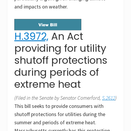
and impacts on weather.
H.3972,
An Act
providing for utility
shutoff protections
during periods of
extreme heat
(Filed in the Senate by Senator Comerford,
S.2612
)
This bill seeks to provide consumers with
shutoff protections for utilities during the
summer and periods of extreme heat.
Massachusetts currently has this protection