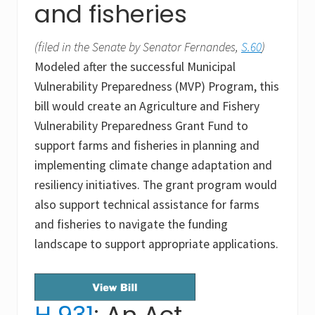
and fisheries
(filed in the Senate by Senator Fernandes,
S.60
)
Modeled after the successful Municipal
Vulnerability Preparedness (MVP) Program, this
bill would create an Agriculture and Fishery
Vulnerability Preparedness Grant Fund to
support farms and fisheries in planning and
implementing climate change adaptation and
resiliency initiatives. The grant program would
also support technical assistance for farms
and fisheries to navigate the funding
landscape to support appropriate applications.
H.931
: An Act