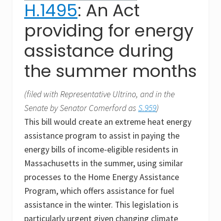
H.1495
: An Act
providing for energy
assistance during
the summer months
(filed with Representative Ultrino, and in the
Senate by Senator Comerford as
S.959
)
This bill would create an extreme heat energy
assistance program to assist in paying the
energy bills of income-eligible residents in
Massachusetts in the summer, using similar
processes to the Home Energy Assistance
Program, which offers assistance for fuel
assistance in the winter. This legislation is
particularly urgent given changing climate