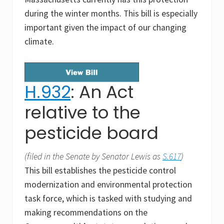
during the winter months. This bill is especially
important given the impact of our changing
climate.
H.932
: An Act
relative to the
pesticide board
(filed in the Senate by Senator Lewis as
S.617
)
This bill establishes the pesticide control
modernization and environmental protection
task force, which is tasked with studying and
making recommendations on the