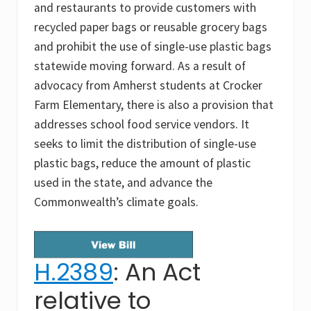
and restaurants to provide customers with
recycled paper bags or reusable grocery bags
and prohibit the use of single-use plastic bags
statewide moving forward. As a result of
advocacy from Amherst students at Crocker
Farm Elementary, there is also a provision that
addresses school food service vendors. It
seeks to limit the distribution of single-use
plastic bags, reduce the amount of plastic
used in the state, and advance the
Commonwealth’s climate goals.
H.2389
: An Act
relative to