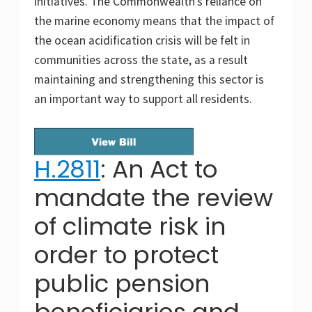
initiatives. The Commonwealth’s reliance on
the marine economy means that the impact of
the ocean acidification crisis will be felt in
communities across the state, as a result
maintaining and strengthening this sector is
an important way to support all residents.
H.2811
: An Act to
mandate the review
of climate risk in
order to protect
public pension
beneficiaries and