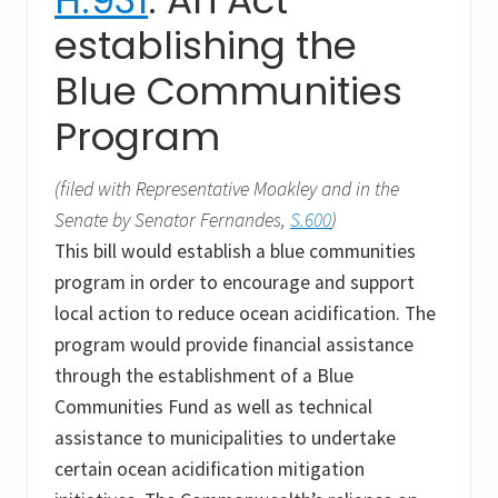
establishing the
Blue Communities
Program
(filed with Representative Moakley and in the
Senate by Senator Fernandes,
S.600
)
This bill would establish a blue communities
program in order to encourage and support
local action to reduce ocean acidification. The
program would provide financial assistance
through the establishment of a Blue
Communities Fund as well as technical
assistance to municipalities to undertake
certain ocean acidification mitigation