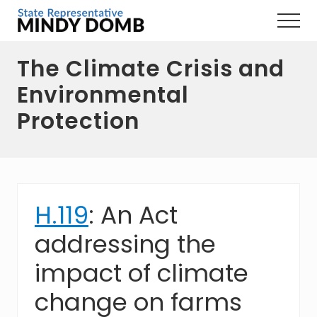
Menu
Skip
Skip
Skip
Menu
to
to
to
Representing
main
primary
footer
the
The Climate Crisis and
content
sidebar
3rd
Hampshire
Environmental
District,
MA
Protection
H.119
: An Act
addressing the
impact of climate
change on farms