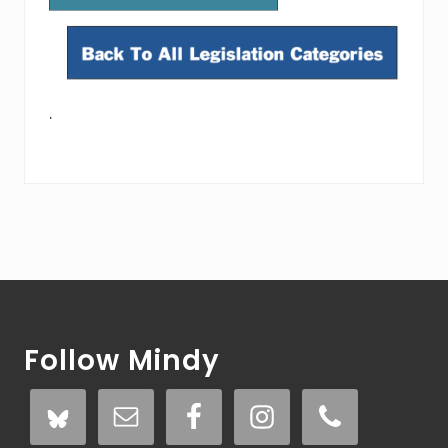
.
Footer
Follow Mindy