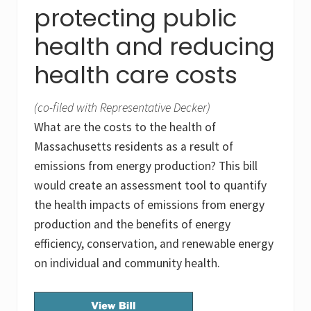
protecting public
health and reducing
health care costs
(co-filed with Representative Decker)
What are the costs to the health of
Massachusetts residents as a result of
emissions from energy production? This bill
would create an assessment tool to quantify
the health impacts of emissions from energy
production and the benefits of energy
efficiency, conservation, and renewable energy
on individual and community health.