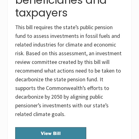
taxpayers
This bill requires the state’s public pension
fund to assess investments in fossil fuels and
related industries for climate and economic
risk. Based on this assessment, an investment
review committee created by this bill will
recommend what actions need to be taken to
decarbonize the state pension fund. It
supports the Commonwealth’s efforts to
decarbonize by 2050 by aligning public
pensioner’s investments with our state’s
related climate goals.