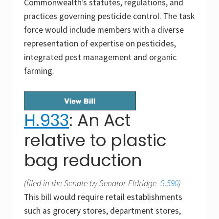
Commonwealth’s statutes, regulations, and
practices governing pesticide control. The task
force would include members with a diverse
representation of expertise on pesticides,
integrated pest management and organic
farming.
H.933
: An Act
relative to plastic
bag reduction
(filed in the Senate by Senator Eldridge
S.590
)
This bill would require retail establishments
such as grocery stores, department stores,